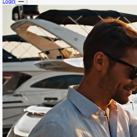
Login