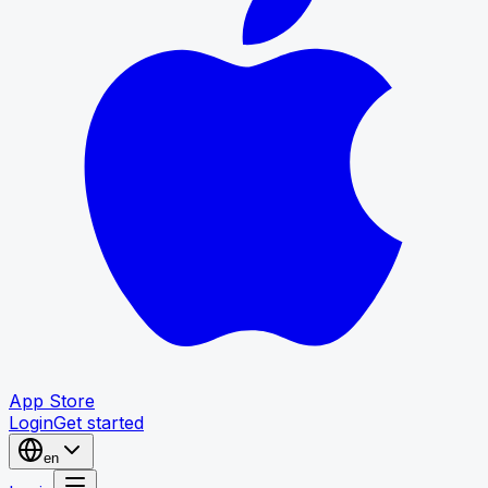
App Store
Login
Get started
en