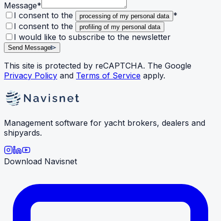
Message
*
I consent to the
*
processing of my personal data
I consent to the
profiling of my personal data
I would like to subscribe to the newsletter
Send Message
This site is protected by reCAPTCHA. The Google
Privacy Policy
and
Terms of Service
apply.
Management software for yacht brokers, dealers and
shipyards.
Download Navisnet