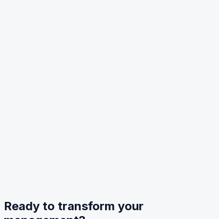
Ready to transform your