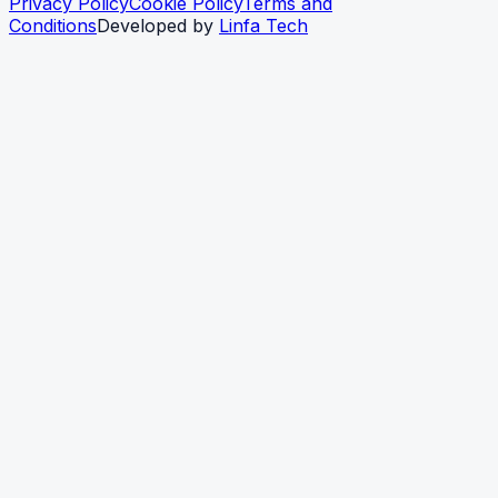
Privacy Policy
Cookie Policy
Terms and
Conditions
Developed by
Linfa Tech