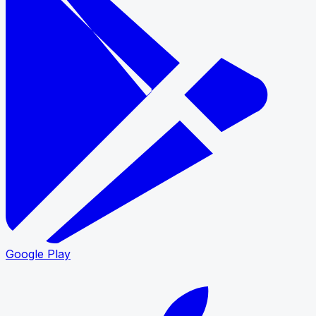
Google Play