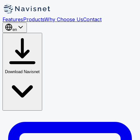
Features
Products
Why Choose Us
Contact
en
Download Navisnet