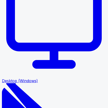
Desktop (Windows)