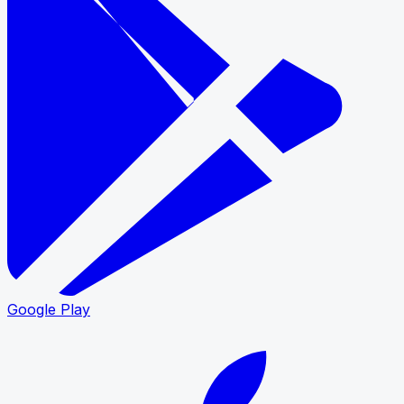
Google Play