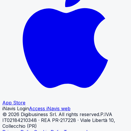
App Store
iNavis Login
Access iNavis web
©
2026
Digibusiness Srl.
All rights reserved.
P.IVA
IT02184210348 · REA PR-217228 · Viale Libertà 10,
Collecchio (PR)