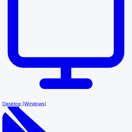
Desktop (Windows)