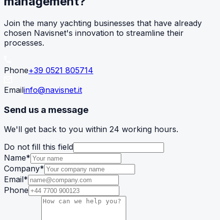
management?
Join the many yachting businesses that have already
chosen Navisnet's innovation to streamline their
processes.
Phone
+39 0521 805714
Email
info@navisnet.it
Send us a message
We'll get back to you within 24 working hours.
Do not fill this field
Name
*
Company
*
Email
*
Phone